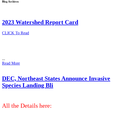
Blog Archives
2023 Watershed Report Card
CLICK To Read
...
Read More
DEC, Northeast States Announce Invasive
Species Landing Bli
All the Details here: