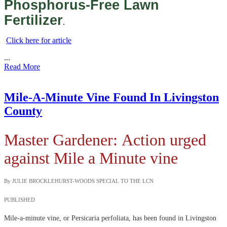
Phosphorus-Free Lawn
Fertilizer
.
Click here for article
...
Read More
Mile-A-Minute Vine Found In Livingston
County
Master Gardener:
Action urged
against Mile a Minute vine
By JULIE BROCKLEHURST-WOODS SPECIAL TO THE LCN
PUBLISHED
Mile-a-minute vine, or Persicaria perfoliata, has been found in Livingston