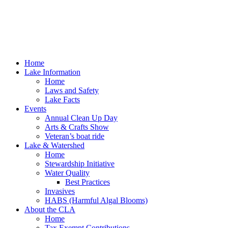
Home
Lake Information
Home
Laws and Safety
Lake Facts
Events
Annual Clean Up Day
Arts & Crafts Show
Veteran’s boat ride
Lake & Watershed
Home
Stewardship Initiative
Water Quality
Best Practices
Invasives
HABS (Harmful Algal Blooms)
About the CLA
Home
Tax Exempt Contributions