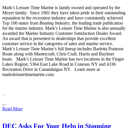
Mark’s Leisure Time Marine is family owned and operated by the
Meyer family.
Since 1981 they have taken pride in their outstanding
reputation in the recreation industry and have consistently achieved
Top 100 status from
Boating Industry
, the leading trade publication
for the marine industry. Mark’s Leisure Time Marine is also annually
awarded the Marine Industry Customer Satisfaction Dealer Award.
An award that is presented to dealerships that provide excellent
customer service in the categories of sales and marine service.
Mark’s Leisure Time Marine’s full lineup includes Barletta Pontoon
Boats along with Mastercraft, Chris Craft, Harris and Bayliner
boats.
Mark’s Leisure Time Marine has two locations in the Finger
Lakes Region; 5364 East Lake Road in Conesus NY and 4336
Recreation Drive in Canandaigua NY.
Learn more at
marksleisuretimemarine.com
.
...
Read More
DEC Asks For Your Help in Stopping