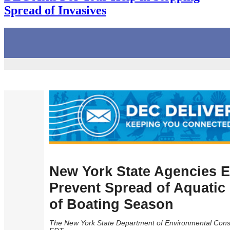
Spread of Invasives
New York State Agencies E
Prevent Spread of Aquatic 
of Boating Season
The New York State Department of Environmental Conse