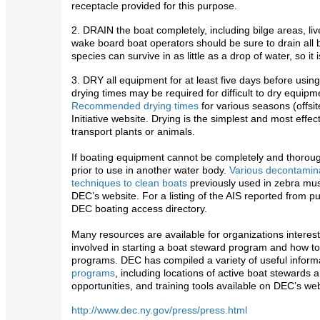
receptacle provided for this purpose.
2. DRAIN the boat completely, including bilge areas, liv
wake board boat operators should be sure to drain all 
species can survive in as little as a drop of water, so it
3. DRY all equipment for at least five days before using
drying times may be required for difficult to dry equip
Recommended drying times
for various seasons (offsit
Initiative website. Drying is the simplest and most eff
transport plants or animals.
If boating equipment cannot be completely and thoroug
prior to use in another water body.
Various decontamina
techniques to clean boats
previously used in zebra mus
DEC’s website. For a listing of the AIS reported from pub
DEC boating access directory.
Many resources are available for organizations interes
involved in starting a boat steward program and how t
programs. DEC has compiled a variety of useful inform
programs
, including locations of active boat stewards
opportunities, and training tools available on DEC’s web
http://www.dec.ny.gov/press/press.html