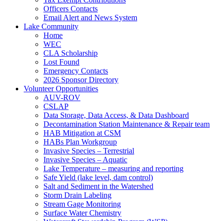
Officers Contacts
Email Alert and News System
Lake Community
Home
WEC
CLA Scholarship
Lost Found
Emergency Contacts
2026 Sponsor Directory
Volunteer Opportunities
AUV-ROV
CSLAP
Data Storage, Data Access, & Data Dashboard
Decontamination Station Maintenance & Repair team
HAB Mitigation at CSM
HABs Plan Workgroup
Invasive Species – Terrestrial
Invasive Species – Aquatic
Lake Temperature – measuring and reporting
Safe Yield (lake level, dam control)
Salt and Sediment in the Watershed
Storm Drain Labeling
Stream Gage Monitoring
Surface Water Chemistry