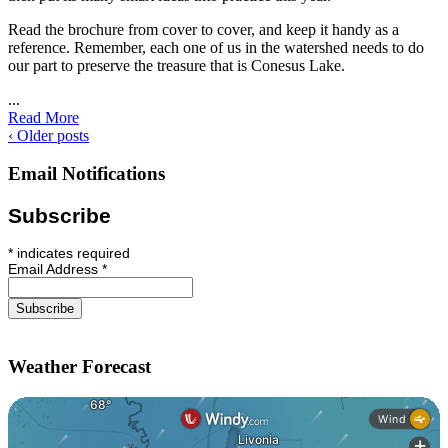
Read the brochure from cover to cover, and keep it handy as a
reference. Remember, each one of us in the watershed needs to do
our part to preserve the treasure that is Conesus Lake.
...
Read More
‹ Older posts
Email Notifications
Subscribe
*
indicates required
Email Address
*
Weather Forecast