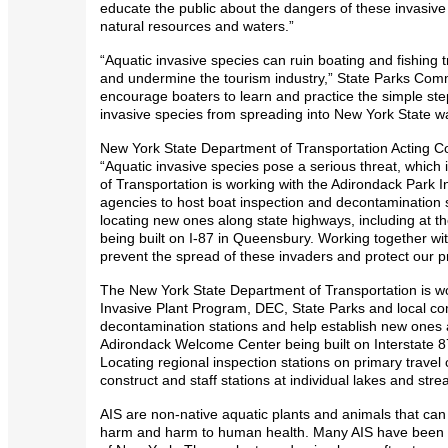
educate the public about the dangers of these invasive
natural resources and waters.”
“Aquatic invasive species can ruin boating and fishing 
and undermine the tourism industry,” State Parks Comm
encourage boaters to learn and practice the simple ste
invasive species from spreading into New York State wa
New York State Department of Transportation Acting C
“Aquatic invasive species pose a serious threat, whic
of Transportation is working with the Adirondack Park 
agencies to host boat inspection and decontamination 
locating new ones along state highways, including at
being built on I-87 in Queensbury. Working together wi
prevent the spread of these invaders and protect our p
The New York State Department of Transportation is wo
Invasive Plant Program, DEC, State Parks and local co
decontamination stations and help establish new ones a
Adirondack Welcome Center being built on Interstate 
Locating regional inspection stations on primary travel 
construct and staff stations at individual lakes and str
AIS are non-native aquatic plants and animals that c
harm and harm to human health. Many AIS have been fo