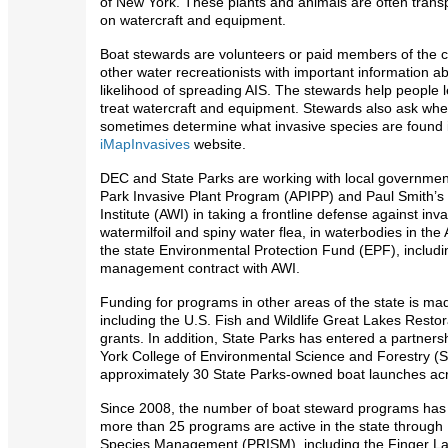
of New York. These plants and animals are often tran
on watercraft and equipment.
Boat stewards are volunteers or paid members of the 
other water recreationists with important information a
likelihood of spreading AIS. The stewards help people l
treat watercraft and equipment. Stewards also ask whe
sometimes determine what invasive species are found in
iMapInvasives
website.
DEC and State Parks are working with local government
Park Invasive Plant Program (APIPP) and Paul Smith’s
Institute (AWI) in taking a frontline defense against in
watermilfoil and spiny water flea, in waterbodies in the
the state Environmental Protection Fund (EPF), including
management contract with AWI.
Funding for programs in other areas of the state is m
including the U.S. Fish and Wildlife Great Lakes Restor
grants. In addition, State Parks has entered a partners
York College of Environmental Science and Forestry (
approximately 30 State Parks-owned boat launches acr
Since 2008, the number of boat steward programs has b
more than 25 programs are active in the state through 
Species Management (PRISM), including the Finger Lak