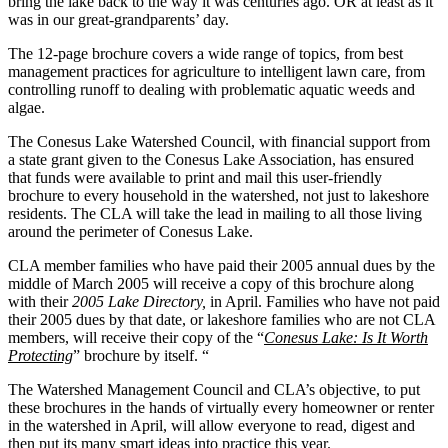
bring the lake back to the way it was centuries ago. OR at least as it
was in our great-grandparents’ day.
The 12-page brochure covers a wide range of topics, from best
management practices for agriculture to intelligent lawn care, from
controlling runoff to dealing with problematic aquatic weeds and
algae.
The Conesus Lake Watershed Council, with financial support from
a state grant given to the Conesus Lake Association, has ensured
that funds were available to print and mail this user-friendly
brochure to every household in the watershed, not just to lakeshore
residents. The CLA will take the lead in mailing to all those living
around the perimeter of Conesus Lake.
CLA member families who have paid their 2005 annual dues by the
middle of March 2005 will receive a copy of this brochure along
with their
2005 Lake Directory,
in April. Families who have not paid
their 2005 dues by that date, or lakeshore families who are not CLA
members, will receive their copy of the “
Conesus Lake: Is It Worth
Protecting
” brochure by itself. “
The Watershed Management Council and CLA’s objective, to put
these brochures in the hands of virtually every homeowner or renter
in the watershed in April, will allow everyone to read, digest and
then put its many smart ideas into practice this year.