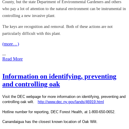
County, but the state Department of Environmental Gardeners and others
who pay a lot of attention to the natural environment can be instrumental in
controlling a new invasive plant.
The keys are recognition and removal. Both of these actions are not
particularly difficult with this plant.
(more…)
...
Read More
Information on identifying, preventing
and controlling oak
Visit the DEC webpage for more information on identifying, preventing and
controlling oak wilt.
http://www.dec.ny.gov/lands/46919.html
Hotline number for reporting, DEC Forest Health, at 1-800-650-0652.
Canandaigua has the closest known location of Oak Wilt.