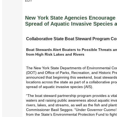
EDT
New York State Agencies Encourage 
Spread of Aquatic Invasive Species a
Collaborative State Boat Steward Program Co
Boat Stewards Alert Boaters to Possible Threats
from High Risk Lakes and Rivers
The New York State Departments of Environmental Con
(DOT) and Office of Parks, Recreation, and Historic Pr
announced that beginning this weekend, boat stewards 
locations across the state as part of a collaborative pr
spread of aquatic invasive species (AIS).
“The boat steward partnership program provides a vital
waters and raising public awareness about aquatic inva
rivers, lakes, and streams, as well as the fish and plan
Commissioner Basil Seggos. “Under Governor Cuomo’s
from the State’s Environmental Protection Fund to fight