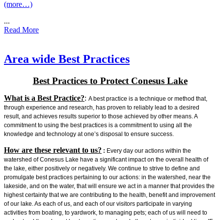
(more…)
...
Read More
Area wide Best Practices
Best Practices to Protect Conesus Lake
What is a Best Practice?
:
A best practice is a technique or method that,
through experience and research, has proven to reliably lead to a desired
result, and achieves results superior to those achieved by other means. A
commitment to using the best practices is a commitment to using all the
knowledge and technology at one’s disposal to ensure success.
How are these relevant to us?
:
Every day our actions within the
watershed of Conesus Lake have a significant impact on the overall health of
the lake, either positively or negatively. We continue to strive to define and
promulgate best practices pertaining to our actions: in the watershed, near the
lakeside, and on the water, that will ensure we act in a manner that provides the
highest certainty that we are contributing to the health, benefit and improvement
of our lake. As each of us, and each of our visitors participate in varying
activities from boating, to yardwork, to managing pets; each of us will need to