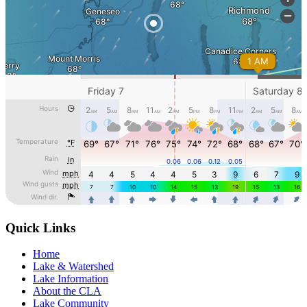
Quick Links
Home
Lake & Watershed
Lake Information
About the CLA
Lake Community