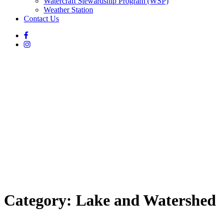
Watercraft Stewardship Program (WSP)
Weather Station
Contact Us
Category:
Lake and Watershed