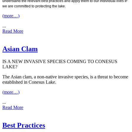
understand the relevant best practices and apply them to our individual lives IF
we are committed to protecting the lake.
(more…)
...
Read More
Asian Clam
IS A NEW INVASIVE SPECIES COMING TO CONESUS
LAKE?
The Asian clam, a non-native invasive species, is a threat to become
established in Conesus Lake.
(more…)
...
Read More
Best Practices