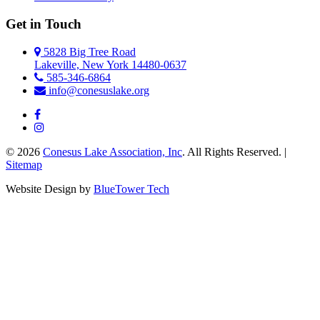
Get in Touch
5828 Big Tree Road
Lakeville, New York 14480-0637
585-346-6864
info@conesuslake.org
© 2026
Conesus Lake Association, Inc
. All Rights Reserved. |
Sitemap
Website Design by
BlueTower Tech