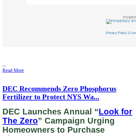
POWER
Privacy Policy
|
Cook
...
Read More
DEC Recommends Zero Phosphorus
Fertilizer to Protect NYS Wa...
DEC Launches Annual “
Look for
The Zero
” Campaign Urging
Homeowners to Purchase