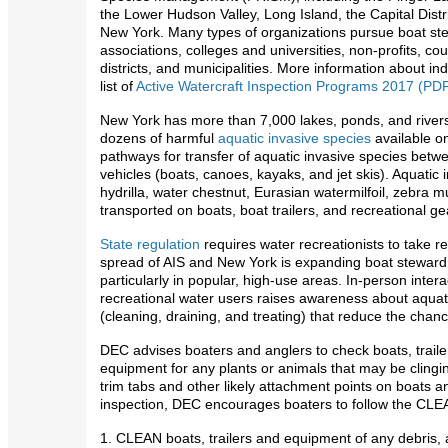
the Lower Hudson Valley, Long Island, the Capital Dis
New York. Many types of organizations pursue boat st
associations, colleges and universities, non-profits, co
districts, and municipalities. More information about i
list of
Active Watercraft Inspection Programs 2017 (PD
New York has more than 7,000 lakes, ponds, and rivers 
dozens of harmful
aquatic invasive species
available o
pathways for transfer of aquatic invasive species betw
vehicles (boats, canoes, kayaks, and jet skis). Aquatic
hydrilla, water chestnut, Eurasian watermilfoil, zebra 
transported on boats, boat trailers, and recreational ge
State regulation
requires water recreationists to take r
spread of AIS and New York is expanding boat steward
particularly in popular, high-use areas. In-person inter
recreational water users raises awareness about aquati
(cleaning, draining, and treating) that reduce the chan
DEC advises boaters and anglers to check boats, traile
equipment for any plants or animals that may be clinging
trim tabs and other likely attachment points on boats a
inspection, DEC encourages boaters to follow the CL
1. CLEAN boats, trailers and equipment of any debris, a