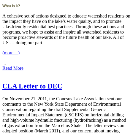
What is it?
A cohesive set of actions designed to educate watershed residents on
the impact they have on the lake’s water quality, and to promote
lake-friendly residential best practices. Through these actions and
programs, we hope to assist and inspire all watershed residents to
become proactive stewards of the future health of our lake. All of
US … doing our part.
(more…)
...
Read More
CLA Letter to DEC
On November 21, 2011, the Conesus Lake Association sent our
comments to the New York State Department of Environmental
Conservation regarding the draft Supplemental Generic
Environmental Impact Statement (dSGEIS) on horizontal drilling
and high-volume hydraulic fracturing (hydrofracking) as a method
of gas extraction from the Marcellus Shale. The letter reviews our
adopted position (March 2011), and our concern about moving