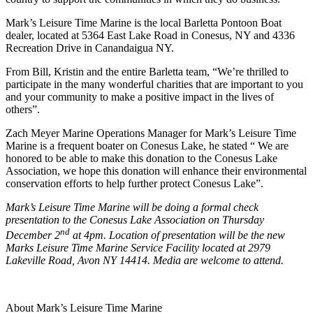
Mark’s Leisure Time Marine is the local Barletta Pontoon Boat
dealer, located at 5364 East Lake Road in Conesus, NY and 4336
Recreation Drive in Canandaigua NY.
From Bill, Kristin and the entire Barletta team, “We’re thrilled to
participate in the many wonderful charities that are important to you
and your community to make a positive impact in the lives of
others”.
Zach Meyer Marine Operations Manager for Mark’s Leisure Time
Marine is a frequent boater on Conesus Lake, he stated “ We are
honored to be able to make this donation to the Conesus Lake
Association, we hope this donation will enhance their environmental
conservation efforts to help further protect Conesus Lake”.
Mark’s Leisure Time Marine will be doing a formal check
presentation to the Conesus Lake Association on Thursday
nd
December 2
at 4pm. Location of presentation will be the new
Marks Leisure Time Marine Service Facility located at 2979
Lakeville Road, Avon NY 14414. Media are welcome to attend.
About Mark’s Leisure Time Marine