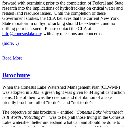
forward with permitting prior to the completion of Federal and State
research into the implications of hydrofracking on critical water and
related land resource issues. Until the completion of these
Government studies, the CLA believes that the current New York
State moratorium on hydrofracking should be extended; and no
drilling permits issued. Please contact the CLA at
info@conesuslake.org
with any questions and concerns.
(more…)
...
Read More
Brochure
W
hen the Conesus Lake Watershed Management Plan (CLWMP)
was adopted in 2003, a green light was given to 34 significant action
items. One of them was the creation and distribution of a lake-
friendly brochure full of “to-do’s” and “not-to-do’s”.
The objective of this brochure – entitled “
Conesus Lake Watershed:
Is It Worth Protecting?
” – was to help all those living in the Conesus
Lake watershed better understand what can and should be done to