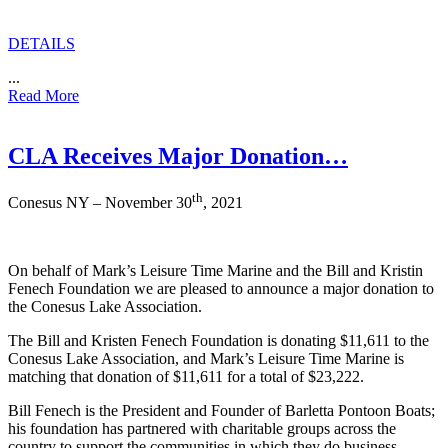
DETAILS
...
Read More
CLA Receives Major Donation…
th
Conesus NY – November 30
, 2021
On behalf of Mark’s Leisure Time Marine and the Bill and Kristin
Fenech Foundation we are pleased to announce a major donation to
the Conesus Lake Association.
The Bill and Kristen Fenech Foundation is donating $11,611 to the
Conesus Lake Association, and Mark’s Leisure Time Marine is
matching that donation of $11,611 for a total of $23,222.
Bill Fenech is the President and Founder of Barletta Pontoon Boats;
his foundation has partnered with charitable groups across the
country to support the communities in which they do business.