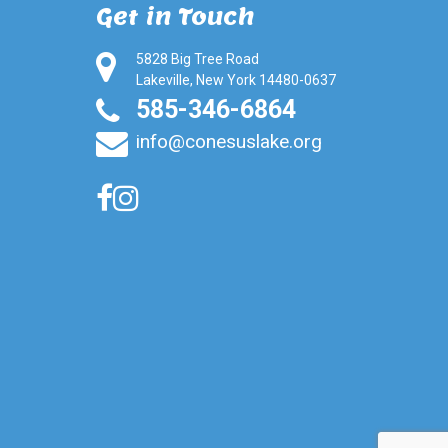
Get in Touch
5828 Big Tree Road
Lakeville, New York 14480-0637
585-346-6864
info@conesuslake.org