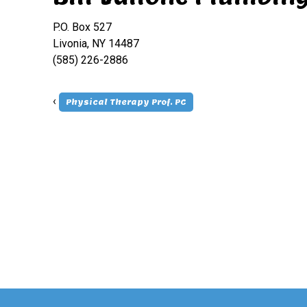
P.O. Box 527
Livonia, NY 14487
(585) 226-2886
‹
Physical Therapy Prof. PC