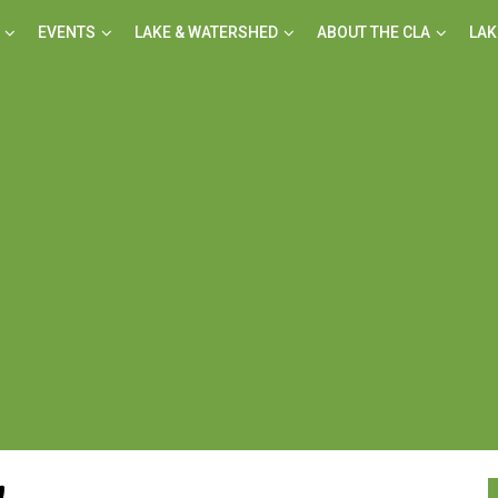
EVENTS
LAKE & WATERSHED
ABOUT THE CLA
LAK
g