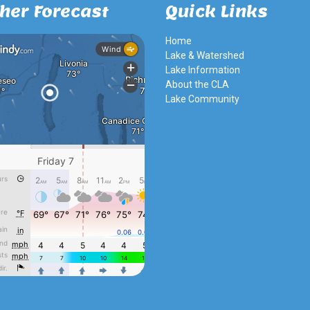
her Forecast
Quick Links
Home
Lake & Watershed
Lake Information
About the CLA
Lake Community