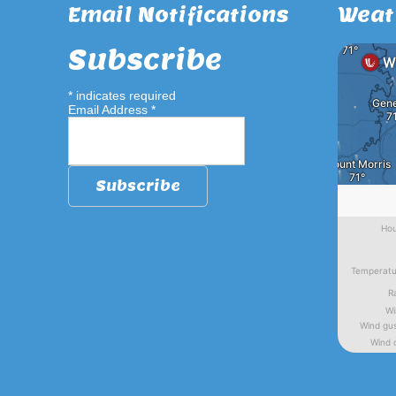
Email Notifications
Weat
Subscribe
*
indicates required
Email Address
*