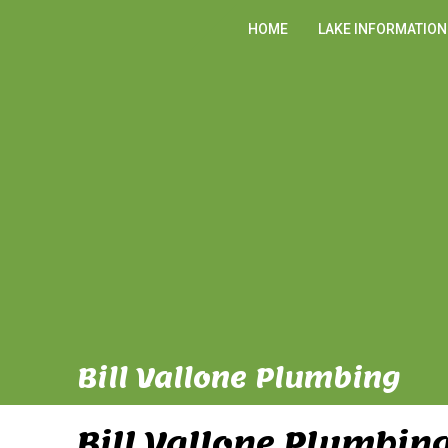
HOME
LAKE INFORMATION
Bill Vallone Plumbing
Bill Vallone Plumbin