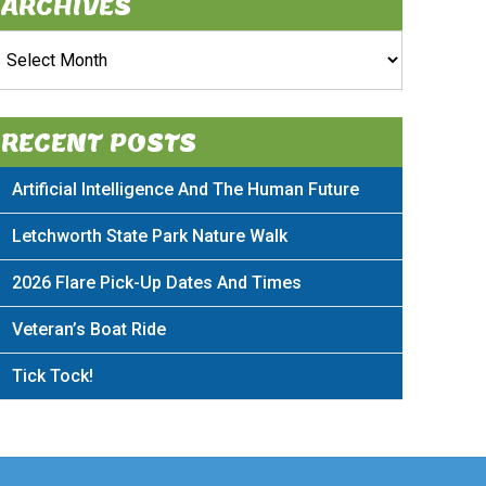
ARCHIVES
rchives
RECENT POSTS
Artificial Intelligence And The Human Future
Letchworth State Park Nature Walk
2026 Flare Pick-Up Dates And Times
Veteran’s Boat Ride
Tick Tock!