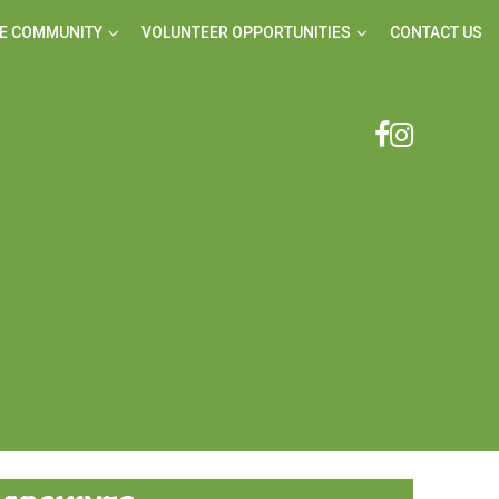
E COMMUNITY
VOLUNTEER OPPORTUNITIES
CONTACT US