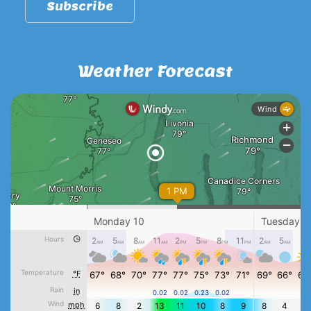
Weather Forecast