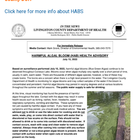
Click here for more info about HABS