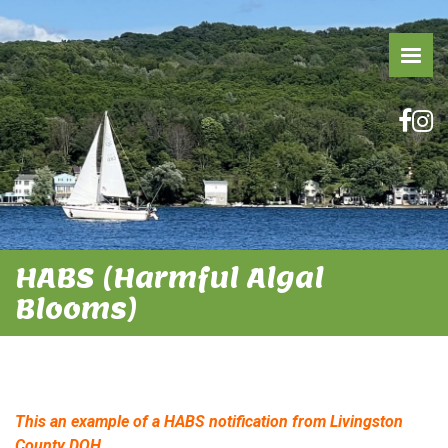
HABS (Harmful Algal
Blooms)
This an example of a HABS notification from Livingston
County DOH