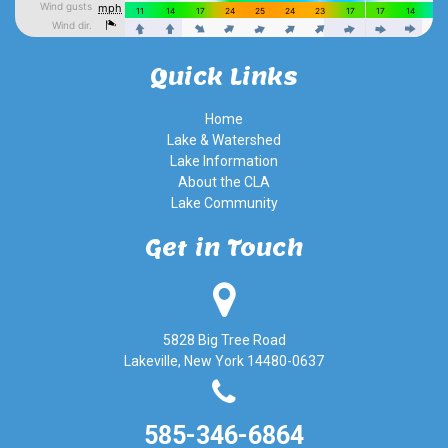
Quick Links
Home
Lake & Watershed
Lake Information
About the CLA
Lake Community
Get in Touch
5828 Big Tree Road
Lakeville, New York 14480-0637
585-346-6864