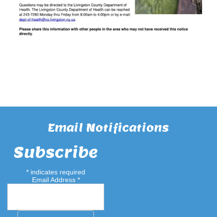
Email Notifications
Subscribe
*
indicates required
Email Address
*