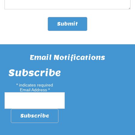
Email Notifications
Subscribe
*
indicates required
Email Address
*