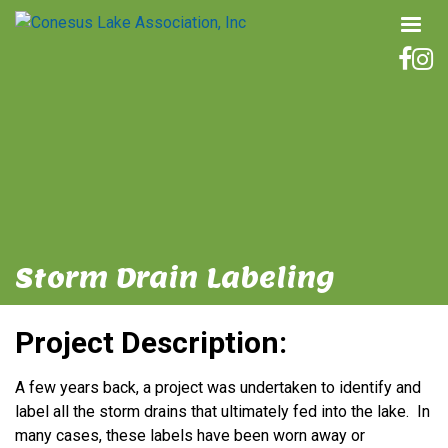
Storm Drain Labeling
Project Description:
A few years back, a project was undertaken to identify and
label all the storm drains that ultimately fed into the lake. In
many cases, these labels have been worn away or