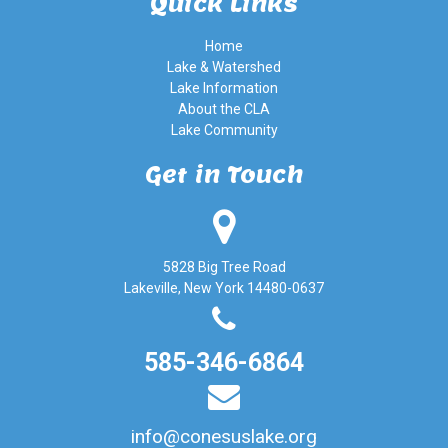
Quick Links
Home
Lake & Watershed
Lake Information
About the CLA
Lake Community
Get in Touch
5828 Big Tree Road
Lakeville, New York 14480-0637
585-346-6864
info@conesuslake.org