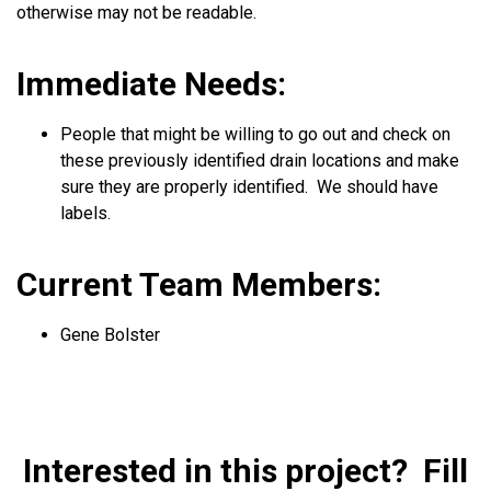
otherwise may not be readable.
Immediate Needs:
People that might be willing to go out and check on
these previously identified drain locations and make
sure they are properly identified. We should have
labels.
Current Team Members:
Gene Bolster
Interested in this project? Fill