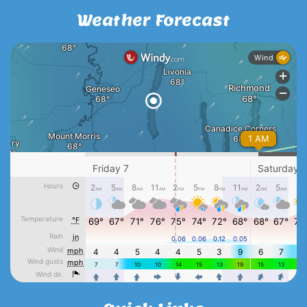
Weather Forecast