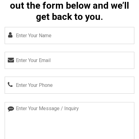
out the form below and we’ll
get back to you.