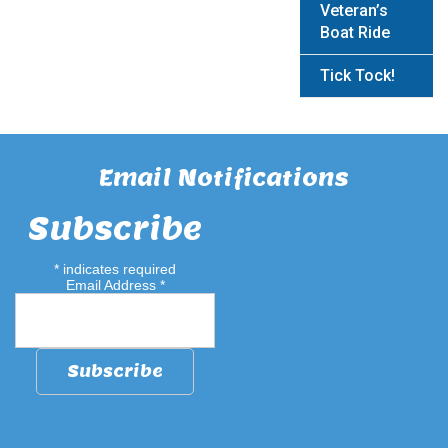
Veteran’s
Boat Ride
Tick Tock!
Email Notifications
Subscribe
*
indicates required
Email Address
*