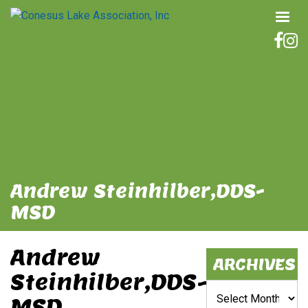
Andrew Steinhilber,DDS-
MSD
Andrew
ARCHIVES
Steinhilber,DDS-
Archives
MSD