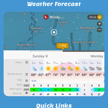
Weather Forecast
Quick Links