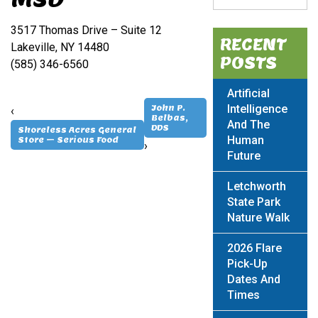
3517 Thomas Drive – Suite 12
RECENT
Lakeville, NY 14480
POSTS
(585) 346-6560
Artificial
Intelligence
John P.
‹
Belbas,
And The
DDS
Shoreless Acres General
Human
Store – Serious Food
›
Future
Letchworth
State Park
Nature Walk
2026 Flare
Pick-Up
Dates And
Times