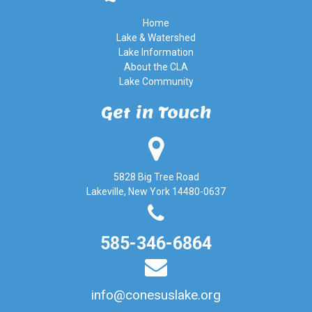
Home
Lake & Watershed
Lake Information
About the CLA
Lake Community
Get in Touch
5828 Big Tree Road
Lakeville, New York 14480-0637
585-346-6864
info@conesuslake.org