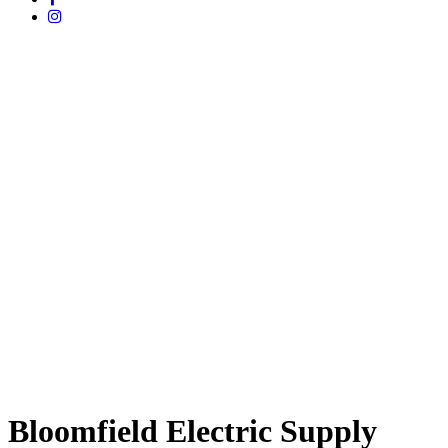
Bloomfield Electric Supply