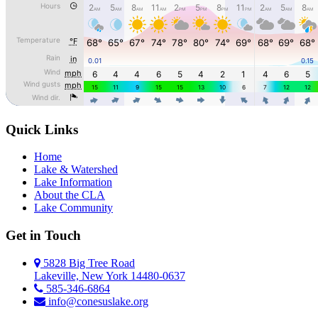
Quick Links
Home
Lake & Watershed
Lake Information
About the CLA
Lake Community
Get in Touch
5828 Big Tree Road
Lakeville, New York 14480-0637
585-346-6864
info@conesuslake.org