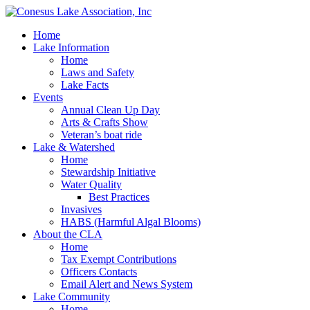
Home
Lake Information
Home
Laws and Safety
Lake Facts
Events
Annual Clean Up Day
Arts & Crafts Show
Veteran’s boat ride
Lake & Watershed
Home
Stewardship Initiative
Water Quality
Best Practices
Invasives
HABS (Harmful Algal Blooms)
About the CLA
Home
Tax Exempt Contributions
Officers Contacts
Email Alert and News System
Lake Community
Home