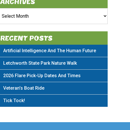
ARCHIVES
rchives
RECENT POSTS
Artificial Intelligence And The Human Future
Letchworth State Park Nature Walk
2026 Flare Pick-Up Dates And Times
Veteran’s Boat Ride
Tick Tock!