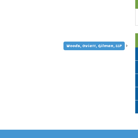
A
›
Woods, Oviatt, Gilman, LLP