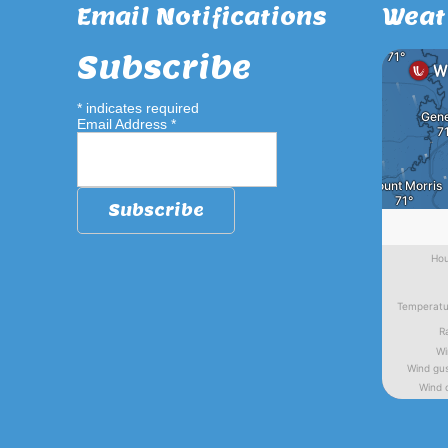
Email Notifications
Weat
Subscribe
*
indicates required
Email Address
*