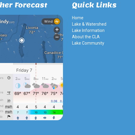
her Forecast
Quick Links
Home
Lake & Watershed
Lake Information
About the CLA
Lake Community