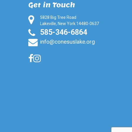
Get in Touch
5828 Big Tree Road
Lakeville, New York 14480-0637
585-346-6864
info@conesuslake.org