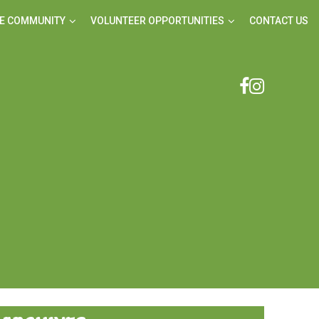
E COMMUNITY
VOLUNTEER OPPORTUNITIES
CONTACT US