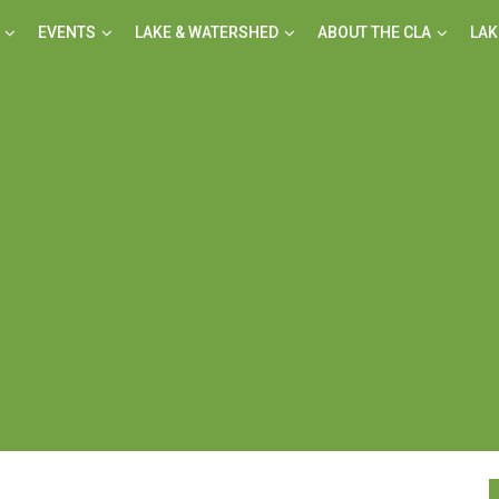
EVENTS
LAKE & WATERSHED
ABOUT THE CLA
LAK