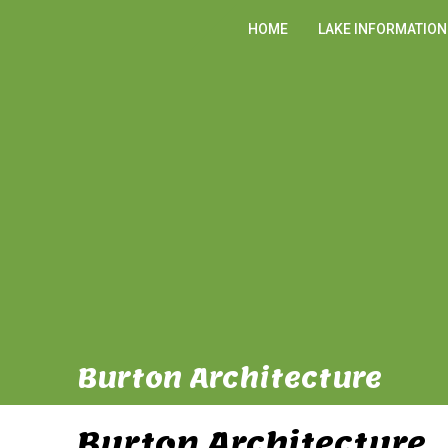
HOME
LAKE INFORMATION
Burton Architecture
Burton Architecture