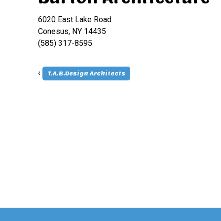
6020 East Lake Road
Conesus, NY 14435
(585) 317-8595
‹
T.A.B.Design Architects