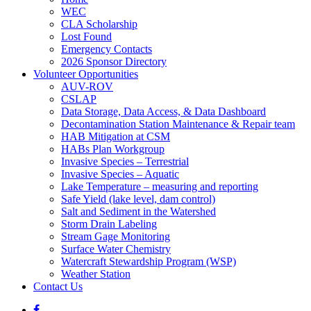
WEC
CLA Scholarship
Lost Found
Emergency Contacts
2026 Sponsor Directory
Volunteer Opportunities
AUV-ROV
CSLAP
Data Storage, Data Access, & Data Dashboard
Decontamination Station Maintenance & Repair team
HAB Mitigation at CSM
HABs Plan Workgroup
Invasive Species – Terrestrial
Invasive Species – Aquatic
Lake Temperature – measuring and reporting
Safe Yield (lake level, dam control)
Salt and Sediment in the Watershed
Storm Drain Labeling
Stream Gage Monitoring
Surface Water Chemistry
Watercraft Stewardship Program (WSP)
Weather Station
Contact Us