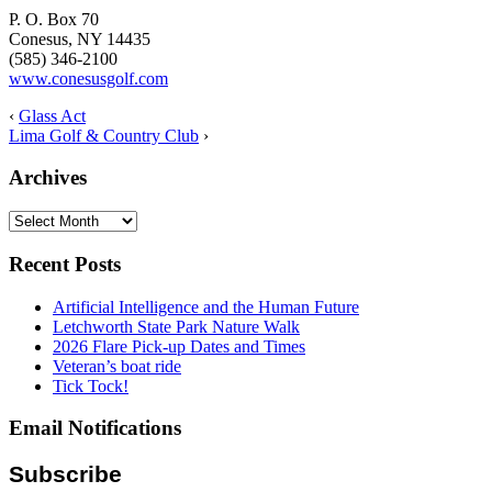
P. O. Box 70
Conesus, NY 14435
(585) 346-2100
www.conesusgolf.com
‹
Glass Act
Lima Golf & Country Club
›
Archives
Archives
Recent Posts
Artificial Intelligence and the Human Future
Letchworth State Park Nature Walk
2026 Flare Pick-up Dates and Times
Veteran’s boat ride
Tick Tock!
Email Notifications
Subscribe