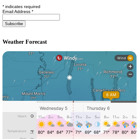
*
indicates required
Email Address
*
Weather Forecast