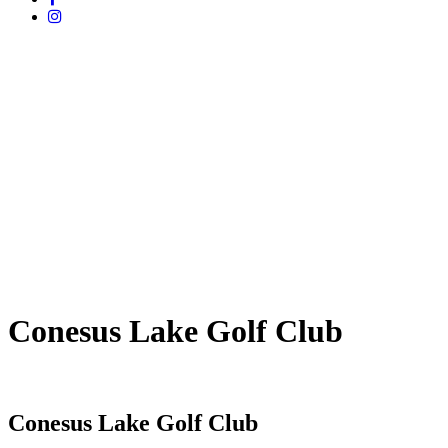
Conesus Lake Golf Club
Conesus Lake Golf Club