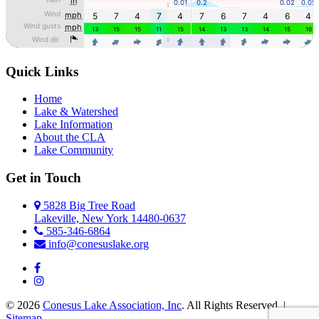
Quick Links
Home
Lake & Watershed
Lake Information
About the CLA
Lake Community
Get in Touch
5828 Big Tree Road
Lakeville, New York 14480-0637
585-346-6864
info@conesuslake.org
© 2026
Conesus Lake Association, Inc
. All Rights Reserved. |
Sitemap