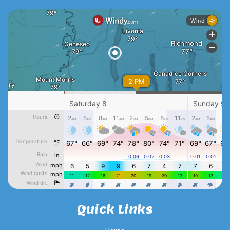
Quick Links