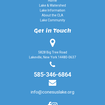
Home
Lake & Watershed
Lake Information
About the CLA
Lake Community
Get in Touch
5828 Big Tree Road
Lakeville, New York 14480-0637
585-346-6864
info@conesuslake.org