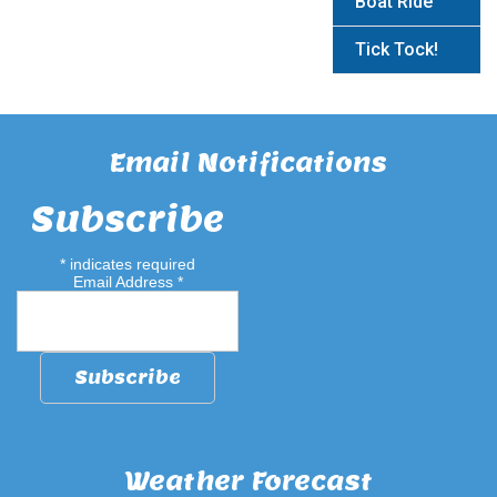
Boat Ride
Tick Tock!
Email Notifications
Subscribe
*
indicates required
Email Address
*
Weather Forecast