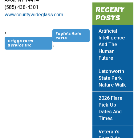
(585) 438-4301
RECENT
www.countywideglass.com
POSTS
Artificial
‹
Fugle’s Auto
Intelligence
Parts
Briggs Farm
And The
›
Service Inc.
Human
Future
Letchworth
State Park
Nature Walk
2026 Flare
Pick-Up
Dates And
Times
Veteran’s