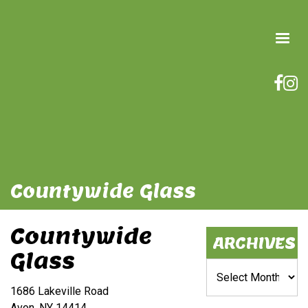
Countywide Glass
Countywide
ARCHIVES
Glass
Archives
1686 Lakeville Road
Avon, NY 14414