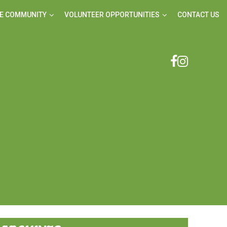
E COMMUNITY
VOLUNTEER OPPORTUNITIES
CONTACT US