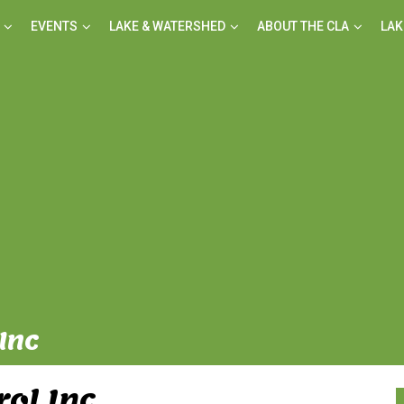
EVENTS
LAKE & WATERSHED
ABOUT THE CLA
LAK
Inc
rol Inc