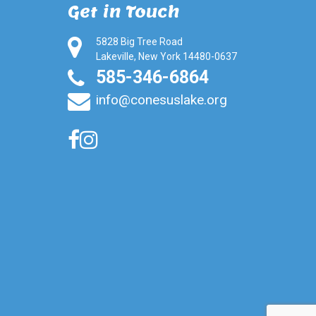
Get in Touch
5828 Big Tree Road
Lakeville, New York 14480-0637
585-346-6864
info@conesuslake.org