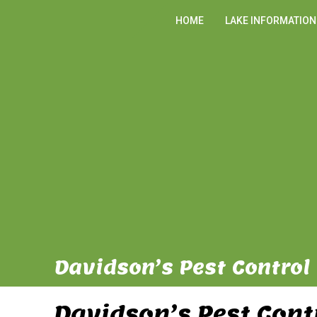
HOME
LAKE INFORMATION
Davidson’s Pest Control 
Davidson’s Pest Cont