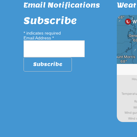
Email Notifications
Weat
Subscribe
*
indicates required
Email Address
*