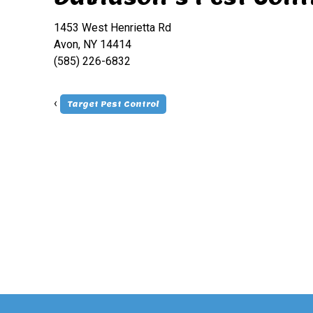
1453 West Henrietta Rd
Avon, NY 14414
(585) 226-6832
‹
Target Pest Control