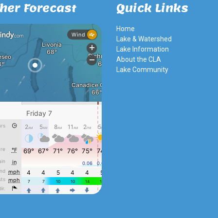
her Forecast
Quick Links
Home
Lake & Watershed
Lake Information
About the CLA
Lake Community