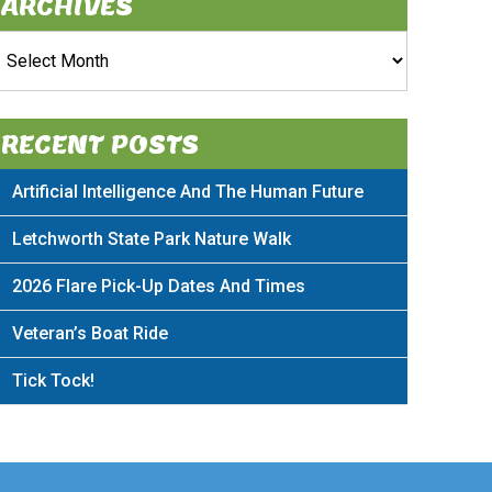
ARCHIVES
rchives
RECENT POSTS
Artificial Intelligence And The Human Future
Letchworth State Park Nature Walk
2026 Flare Pick-Up Dates And Times
Veteran’s Boat Ride
Tick Tock!