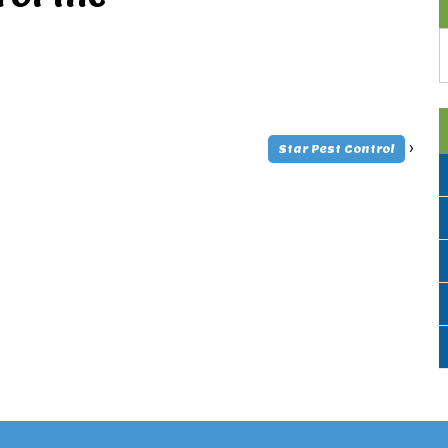
A
›
Star Pest Control