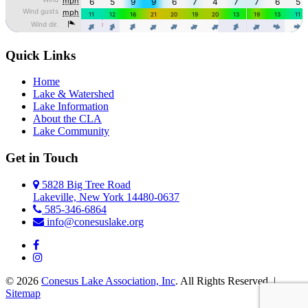
Quick Links
Home
Lake & Watershed
Lake Information
About the CLA
Lake Community
Get in Touch
5828 Big Tree Road
Lakeville, New York 14480-0637
585-346-6864
info@conesuslake.org
© 2026
Conesus Lake Association, Inc
. All Rights Reserved. |
Sitemap