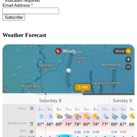
*
indicates required
Email Address
*
Weather Forecast