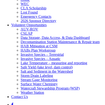
WEC
CLA Scholarship
Lost Found
Emergency Contacts
2026 Sponsor Directory
Volunteer Opportunities
AUV-ROV
CSLAP
Data Storage, Data Access, & Data Dashboard
Decontamination Station Maintenance & Repair team
HAB Mitigation at CSM
HABs Plan Workgroup
Invasive Species – Terrestrial
Invasive Species – Aquatic
Lake Temperature – measuring and reporting
Safe Yield (lake level, dam control)
Salt and Sediment in the Watershed
Storm Drain Labeling
Stream Gage Monitoring
Surface Water Chemistry
Watercraft Stewardship Program (WSP)
Weather Station
Contact Us