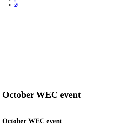
October WEC event
October WEC event