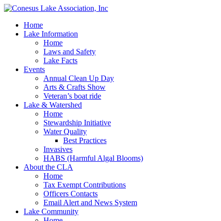
Home
Lake Information
Home
Laws and Safety
Lake Facts
Events
Annual Clean Up Day
Arts & Crafts Show
Veteran’s boat ride
Lake & Watershed
Home
Stewardship Initiative
Water Quality
Best Practices
Invasives
HABS (Harmful Algal Blooms)
About the CLA
Home
Tax Exempt Contributions
Officers Contacts
Email Alert and News System
Lake Community
Home