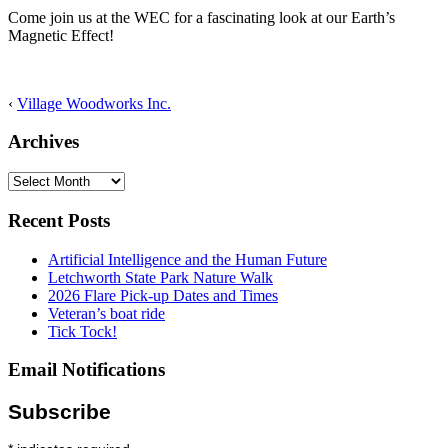
Come join us at the WEC for a fascinating look at our Earth’s
Magnetic Effect!
‹
Village Woodworks Inc.
Archives
Archives
Recent Posts
Artificial Intelligence and the Human Future
Letchworth State Park Nature Walk
2026 Flare Pick-up Dates and Times
Veteran’s boat ride
Tick Tock!
Email Notifications
Subscribe