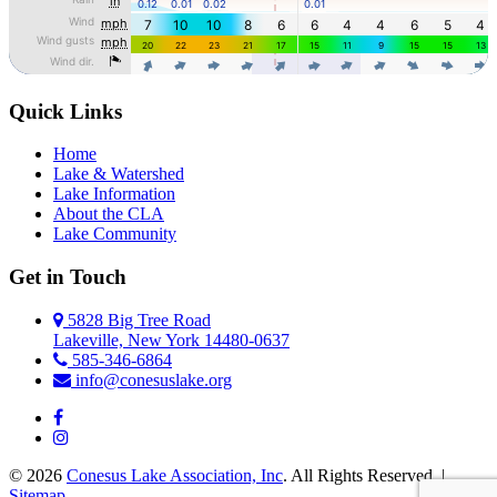
Quick Links
Home
Lake & Watershed
Lake Information
About the CLA
Lake Community
Get in Touch
5828 Big Tree Road
Lakeville, New York 14480-0637
585-346-6864
info@conesuslake.org
© 2026
Conesus Lake Association, Inc
. All Rights Reserved. |
Sitemap