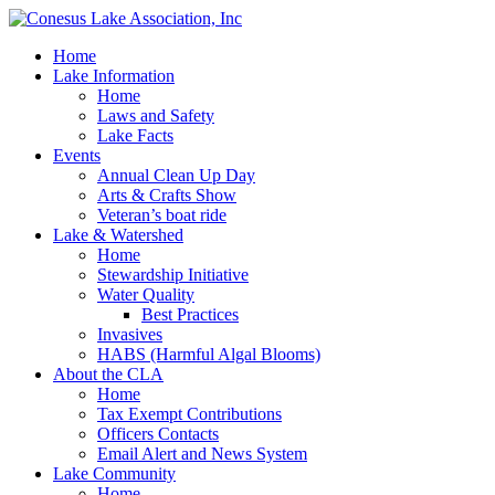
Home
Lake Information
Home
Laws and Safety
Lake Facts
Events
Annual Clean Up Day
Arts & Crafts Show
Veteran’s boat ride
Lake & Watershed
Home
Stewardship Initiative
Water Quality
Best Practices
Invasives
HABS (Harmful Algal Blooms)
About the CLA
Home
Tax Exempt Contributions
Officers Contacts
Email Alert and News System
Lake Community
Home