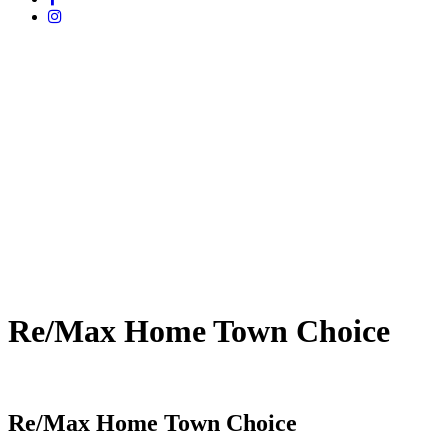
Re/Max Home Town Choice
Re/Max Home Town Choice