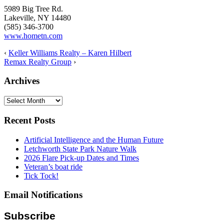
5989 Big Tree Rd.
Lakeville, NY 14480
(585) 346-3700
www.hometn.com
‹
Keller Williams Realty – Karen Hilbert
Remax Realty Group
›
Archives
Archives
Recent Posts
Artificial Intelligence and the Human Future
Letchworth State Park Nature Walk
2026 Flare Pick-up Dates and Times
Veteran’s boat ride
Tick Tock!
Email Notifications
Subscribe