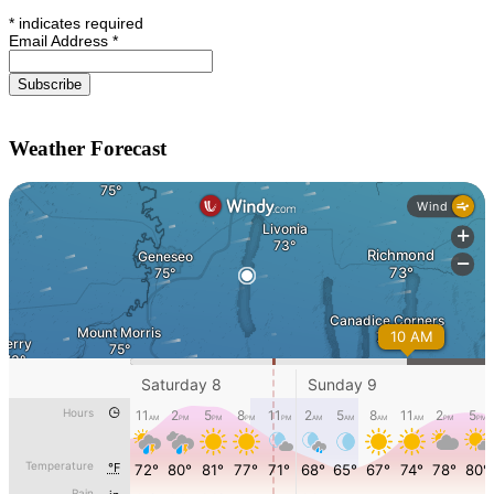
*
indicates required
Email Address
*
Weather Forecast