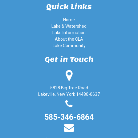
Quick Links
Home
Lake & Watershed
Lake Information
About the CLA
Lake Community
Get in Touch
5828 Big Tree Road
Lakeville, New York 14480-0637
585-346-6864