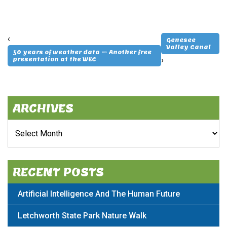
‹
Genesee
Valley Canal
50 years of weather data – Another free
›
presentation at the WEC
ARCHIVES
Archives
RECENT POSTS
Artificial Intelligence And The Human Future
Letchworth State Park Nature Walk