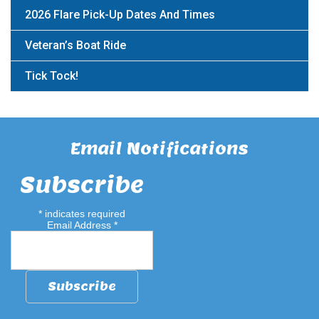
2026 Flare Pick-Up Dates And Times
Veteran’s Boat Ride
Tick Tock!
Email Notifications
Subscribe
*
indicates required
Email Address
*