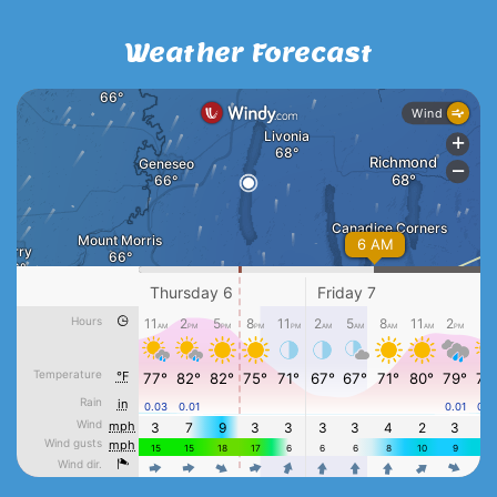
Weather Forecast