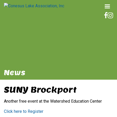
News
SUNY Brockport
Another free event at the Watershed Education Center
Click here to Register