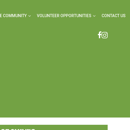
E COMMUNITY
VOLUNTEER OPPORTUNITIES
CONTACT US