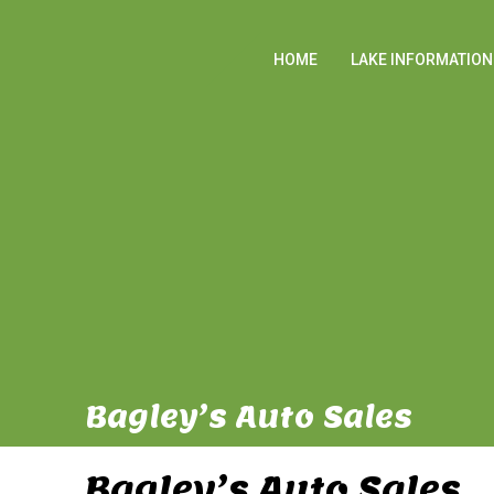
HOME
LAKE INFORMATION
Bagley’s Auto Sales
Bagley’s Auto Sales