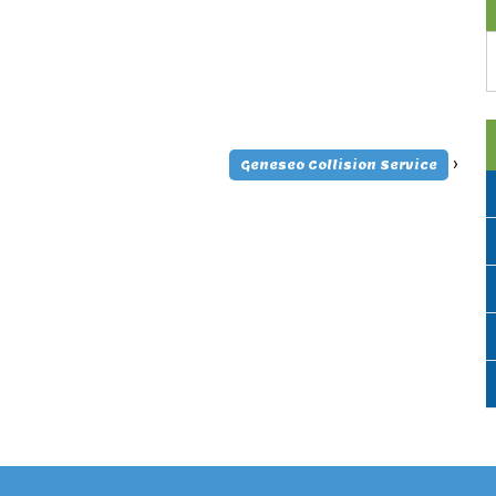
A
›
Geneseo Collision Service