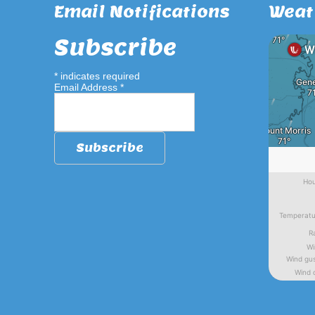
Email Notifications
Weat
Subscribe
*
indicates required
Email Address
*