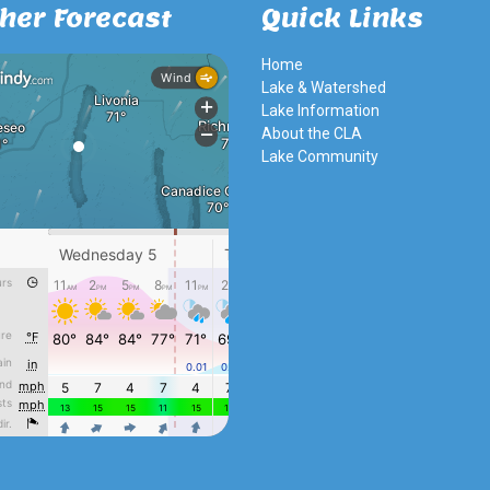
her Forecast
Quick Links
Home
Lake & Watershed
Lake Information
About the CLA
Lake Community