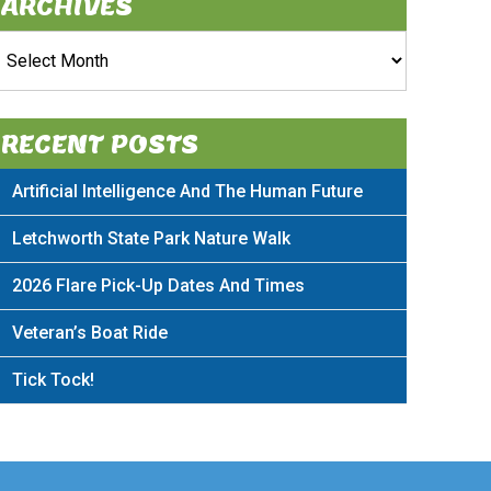
ARCHIVES
rchives
RECENT POSTS
Artificial Intelligence And The Human Future
Letchworth State Park Nature Walk
2026 Flare Pick-Up Dates And Times
Veteran’s Boat Ride
Tick Tock!