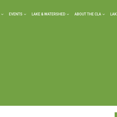
EVENTS
LAKE & WATERSHED
ABOUT THE CLA
LAK