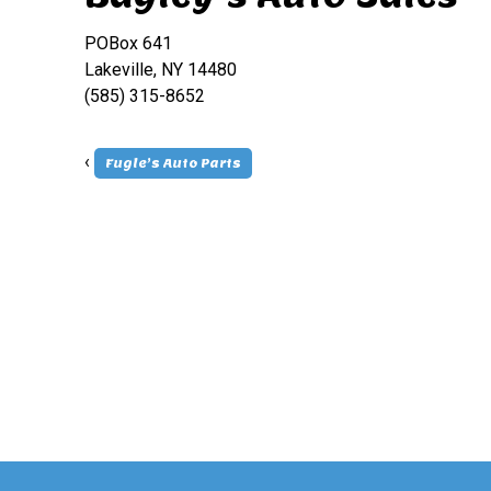
POBox 641
Lakeville, NY 14480
(585) 315-8652
‹
Fugle’s Auto Parts