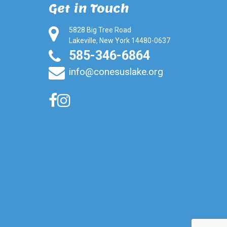
Get in Touch
5828 Big Tree Road
Lakeville, New York 14480-0637
585-346-6864
info@conesuslake.org