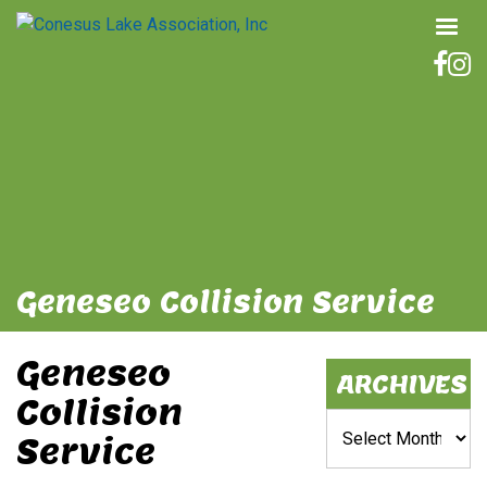
Geneseo Collision Service
Geneseo
ARCHIVES
Collision
Archives
Service