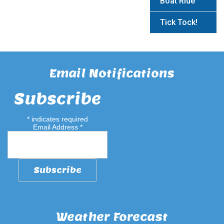
Boat Ride
Tick Tock!
Email Notifications
Subscribe
*
indicates required
Email Address
*
Weather Forecast