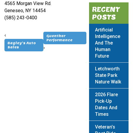
4565 Morgan View Rd.
RECENT
Geneseo, NY 14454
POSTS
(585) 243-0400
Artificial
‹
Intelligence
Guenther
Performance
And The
Bagley’s Auto
›
Sales
Human
Future
Letchworth
State Park
Nature Walk
2026 Flare
Pick-Up
Dates And
Times
Veteran’s