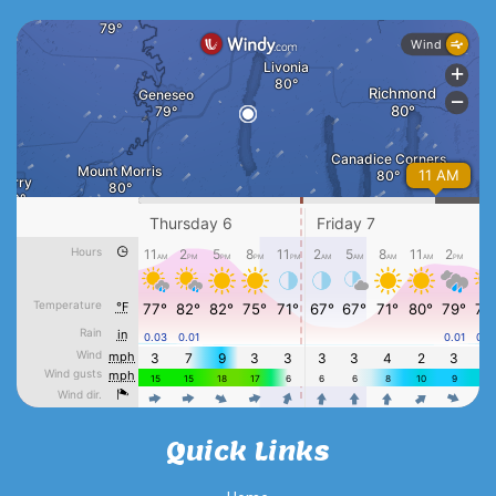
Quick Links