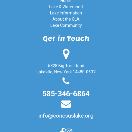
Home
Lake & Watershed
Lake Information
About the CLA
Lake Community
Get in Touch
5828 Big Tree Road
Lakeville, New York 14480-0637
585-346-6864
info@conesuslake.org