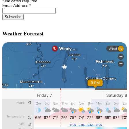
*
indicates required
Email Address
*
Weather Forecast