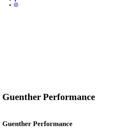
Guenther Performance
Guenther Performance