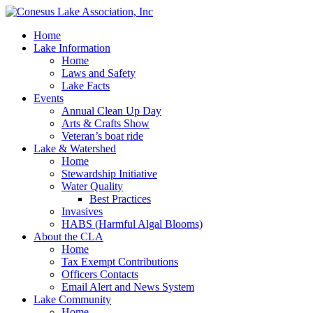
Home
Lake Information
Home
Laws and Safety
Lake Facts
Events
Annual Clean Up Day
Arts & Crafts Show
Veteran’s boat ride
Lake & Watershed
Home
Stewardship Initiative
Water Quality
Best Practices
Invasives
HABS (Harmful Algal Blooms)
About the CLA
Home
Tax Exempt Contributions
Officers Contacts
Email Alert and News System
Lake Community
Home