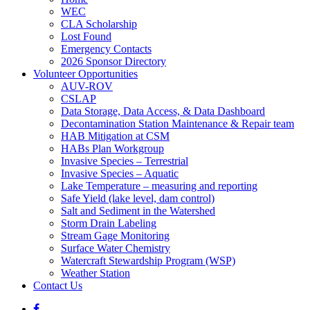
WEC
CLA Scholarship
Lost Found
Emergency Contacts
2026 Sponsor Directory
Volunteer Opportunities
AUV-ROV
CSLAP
Data Storage, Data Access, & Data Dashboard
Decontamination Station Maintenance & Repair team
HAB Mitigation at CSM
HABs Plan Workgroup
Invasive Species – Terrestrial
Invasive Species – Aquatic
Lake Temperature – measuring and reporting
Safe Yield (lake level, dam control)
Salt and Sediment in the Watershed
Storm Drain Labeling
Stream Gage Monitoring
Surface Water Chemistry
Watercraft Stewardship Program (WSP)
Weather Station
Contact Us