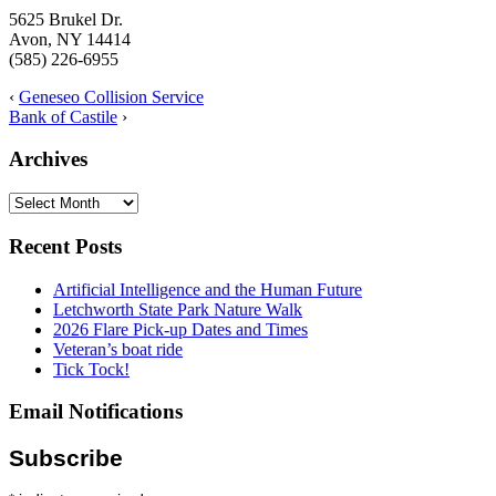
5625 Brukel Dr.
Avon, NY 14414
(585) 226-6955
‹
Geneseo Collision Service
Bank of Castile
›
Archives
Archives
Recent Posts
Artificial Intelligence and the Human Future
Letchworth State Park Nature Walk
2026 Flare Pick-up Dates and Times
Veteran’s boat ride
Tick Tock!
Email Notifications
Subscribe