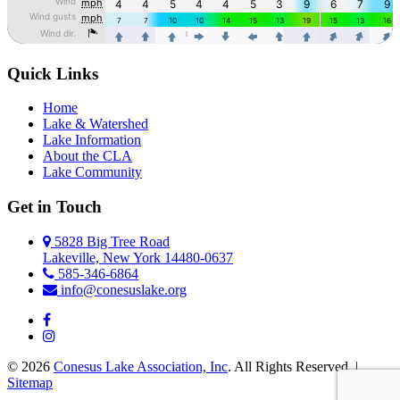
Quick Links
Home
Lake & Watershed
Lake Information
About the CLA
Lake Community
Get in Touch
5828 Big Tree Road
Lakeville, New York 14480-0637
585-346-6864
info@conesuslake.org
© 2026
Conesus Lake Association, Inc
. All Rights Reserved. |
Sitemap