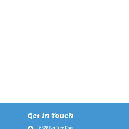
Get in Touch
5828 Big Tree Road