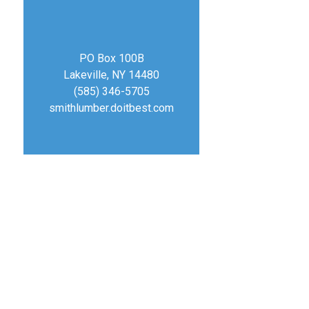
PO Box 100B
Lakeville, NY 14480
(585) 346-5705
smithlumber.doitbest.com