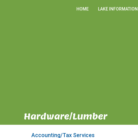
HOME
LAKE INFORMATION
Hardware/Lumber
Accounting/Tax Services