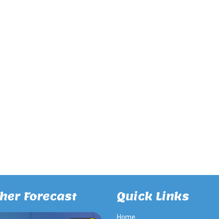
her Forecast
Quick Links
Home