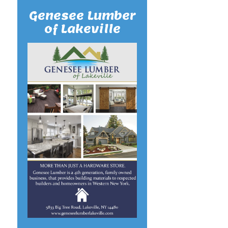
Genesee Lumber
of Lakeville