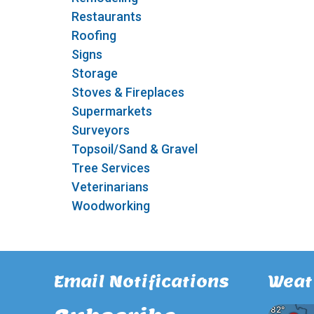
Restaurants
Roofing
Signs
Storage
Stoves & Fireplaces
Supermarkets
Surveyors
Topsoil/Sand & Gravel
Tree Services
Veterinarians
Woodworking
Email Notifications
Weat