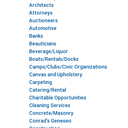
Architects
Attorneys
Auctioneers
Automotive
Banks
Beauticians
Beverage/Liquor
Boats/Rentals/Docks
Camps/Clubs/Civic Organizations
Canvas and Upholstery
Carpeting
Catering/Rental
Charitable Opportunities
Cleaning Services
Concrete/Masonry
Conrad's Geneseo