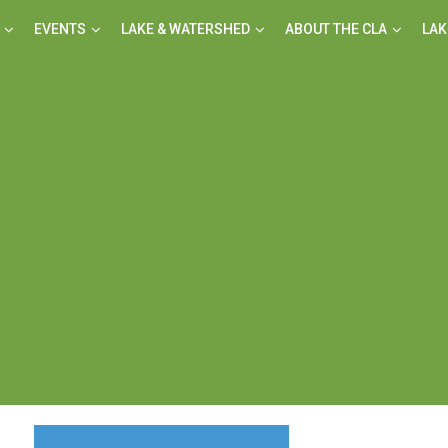
EVENTS
LAKE & WATERSHED
ABOUT THE CLA
LAK