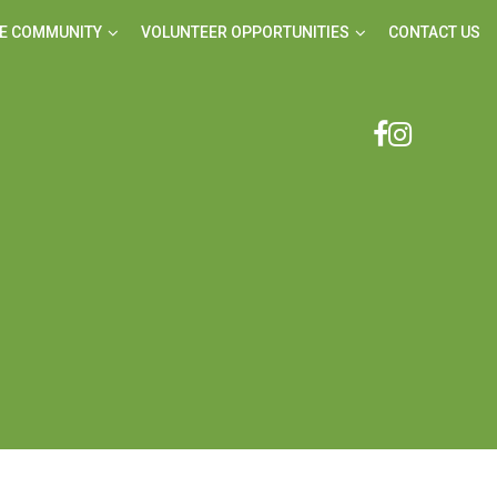
E COMMUNITY
VOLUNTEER OPPORTUNITIES
CONTACT US