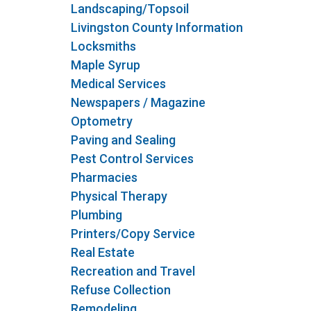
Landscaping/Topsoil
Livingston County Information
Locksmiths
Maple Syrup
Medical Services
Newspapers / Magazine
Optometry
Paving and Sealing
Pest Control Services
Pharmacies
Physical Therapy
Plumbing
Printers/Copy Service
Real Estate
Recreation and Travel
Refuse Collection
Remodeling