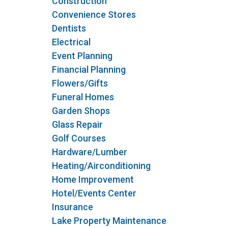
Construction
Convenience Stores
Dentists
Electrical
Event Planning
Financial Planning
Flowers/Gifts
Funeral Homes
Garden Shops
Glass Repair
Golf Courses
Hardware/Lumber
Heating/Airconditioning
Home Improvement
Hotel/Events Center
Insurance
Lake Property Maintenance