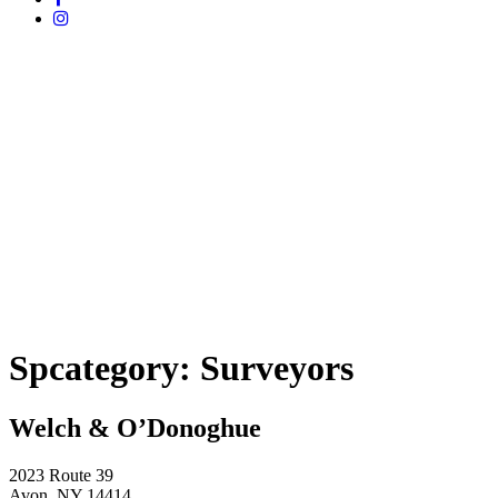
Spcategory:
Surveyors
Welch & O’Donoghue
2023 Route 39
Avon, NY 14414