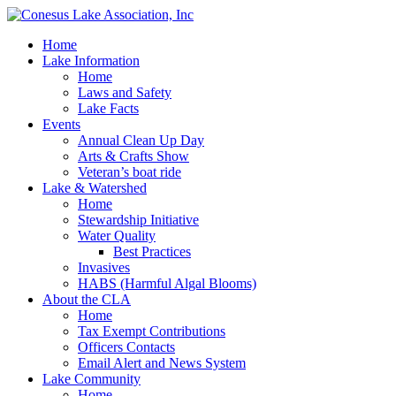
Home
Lake Information
Home
Laws and Safety
Lake Facts
Events
Annual Clean Up Day
Arts & Crafts Show
Veteran’s boat ride
Lake & Watershed
Home
Stewardship Initiative
Water Quality
Best Practices
Invasives
HABS (Harmful Algal Blooms)
About the CLA
Home
Tax Exempt Contributions
Officers Contacts
Email Alert and News System
Lake Community
Home