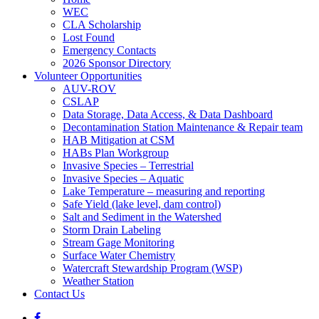
WEC
CLA Scholarship
Lost Found
Emergency Contacts
2026 Sponsor Directory
Volunteer Opportunities
AUV-ROV
CSLAP
Data Storage, Data Access, & Data Dashboard
Decontamination Station Maintenance & Repair team
HAB Mitigation at CSM
HABs Plan Workgroup
Invasive Species – Terrestrial
Invasive Species – Aquatic
Lake Temperature – measuring and reporting
Safe Yield (lake level, dam control)
Salt and Sediment in the Watershed
Storm Drain Labeling
Stream Gage Monitoring
Surface Water Chemistry
Watercraft Stewardship Program (WSP)
Weather Station
Contact Us