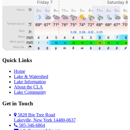
Quick Links
Home
Lake & Watershed
Lake Information
About the CLA
Lake Community
Get in Touch
5828 Big Tree Road
Lakeville, New York 14480-0637
585-346-6864