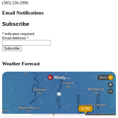
(585) 226-2990
Email Notifications
Subscribe
*
indicates required
Email Address
*
Weather Forecast