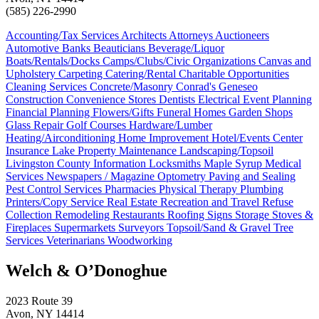
(585) 226-2990
Accounting/Tax Services
Architects
Attorneys
Auctioneers
Automotive
Banks
Beauticians
Beverage/Liquor
Boats/Rentals/Docks
Camps/Clubs/Civic Organizations
Canvas and
Upholstery
Carpeting
Catering/Rental
Charitable Opportunities
Cleaning Services
Concrete/Masonry
Conrad's Geneseo
Construction
Convenience Stores
Dentists
Electrical
Event Planning
Financial Planning
Flowers/Gifts
Funeral Homes
Garden Shops
Glass Repair
Golf Courses
Hardware/Lumber
Heating/Airconditioning
Home Improvement
Hotel/Events Center
Insurance
Lake Property Maintenance
Landscaping/Topsoil
Livingston County Information
Locksmiths
Maple Syrup
Medical
Services
Newspapers / Magazine
Optometry
Paving and Sealing
Pest Control Services
Pharmacies
Physical Therapy
Plumbing
Printers/Copy Service
Real Estate
Recreation and Travel
Refuse
Collection
Remodeling
Restaurants
Roofing
Signs
Storage
Stoves &
Fireplaces
Supermarkets
Surveyors
Topsoil/Sand & Gravel
Tree
Services
Veterinarians
Woodworking
Welch & O’Donoghue
2023 Route 39
Avon, NY 14414