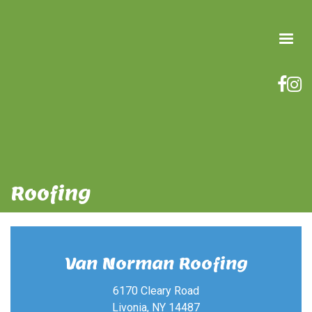
Roofing
Van Norman Roofing
6170 Cleary Road
Livonia, NY 14487