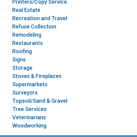
Printers/Copy Service
Real Estate
Recreation and Travel
Refuse Collection
Remodeling
Restaurants
Roofing
Signs
Storage
Stoves & Fireplaces
Supermarkets
Surveyors
Topsoil/Sand & Gravel
Tree Services
Veterinarians
Woodworking