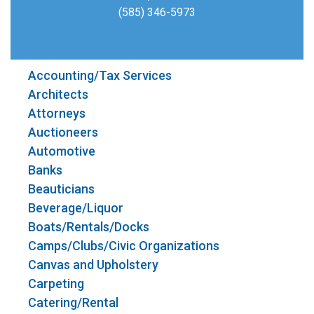
(585) 346-5973
Accounting/Tax Services
Architects
Attorneys
Auctioneers
Automotive
Banks
Beauticians
Beverage/Liquor
Boats/Rentals/Docks
Camps/Clubs/Civic Organizations
Canvas and Upholstery
Carpeting
Catering/Rental