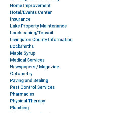
Home Improvement
Hotel/Events Center
Insurance
Lake Property Maintenance
Landscaping/Topsoil
Livingston County Information
Locksmiths
Maple Syrup
Medical Services
Newspapers / Magazine
Optometry
Paving and Sealing
Pest Control Services
Pharmacies
Physical Therapy
Plumbing