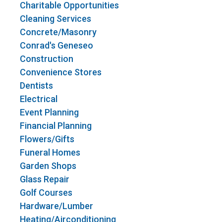
Charitable Opportunities
Cleaning Services
Concrete/Masonry
Conrad's Geneseo
Construction
Convenience Stores
Dentists
Electrical
Event Planning
Financial Planning
Flowers/Gifts
Funeral Homes
Garden Shops
Glass Repair
Golf Courses
Hardware/Lumber
Heating/Airconditioning