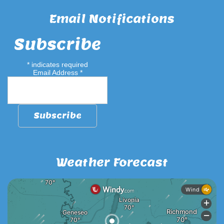
Email Notifications
Subscribe
*
indicates required
Email Address
*
Weather Forecast