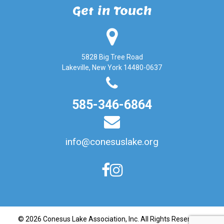
Get in Touch
5828 Big Tree Road
Lakeville, New York 14480-0637
585-346-6864
info@conesuslake.org
© 2026
Conesus Lake Association, Inc
. All Rights Reserved. |