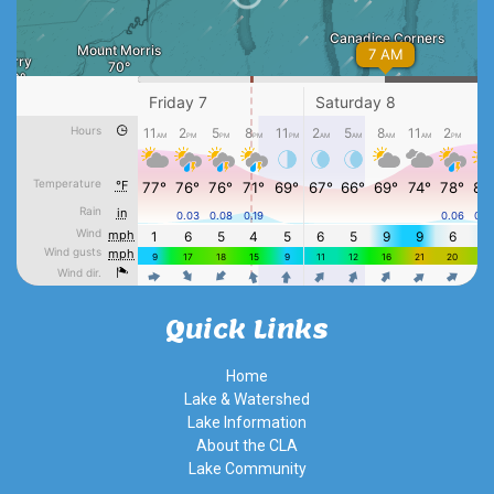
Quick Links
Home
Lake & Watershed
Lake Information
About the CLA
Lake Community