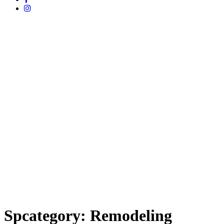
Spcategory:
Remodeling