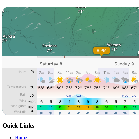
Quick Links
Home