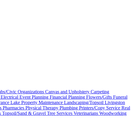
bs/Civic Organizations
Canvas and Upholstery
Carpeting
s
Electrical
Event Planning
Financial Planning
Flowers/Gifts
Funeral
rance
Lake Property Maintenance
Landscaping/Topsoil
Livingston
es
Pharmacies
Physical Therapy
Plumbing
Printers/Copy Service
Real
s
Topsoil/Sand & Gravel
Tree Services
Veterinarians
Woodworking