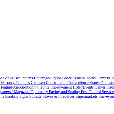
ve
Banks
Beauticians
Beverage/Liquor
Boats/Rentals/Docks
Camps/Clu
e/Masonry
Conrad's Geneseo
Construction
Convenience Stores
Dentist
Heating/Airconditioning
Home Improvement
Hotel/Events Center
Insu
papers / Magazine
Optometry
Paving and Sealing
Pest Control Servic
nts
Roofing
Signs
Storage
Stoves & Fireplaces
Supermarkets
Surveyor