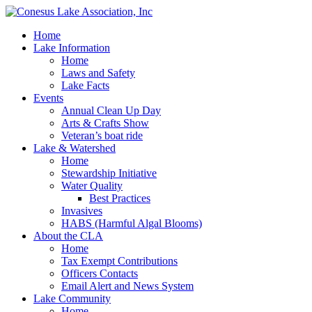
Home
Lake Information
Home
Laws and Safety
Lake Facts
Events
Annual Clean Up Day
Arts & Crafts Show
Veteran’s boat ride
Lake & Watershed
Home
Stewardship Initiative
Water Quality
Best Practices
Invasives
HABS (Harmful Algal Blooms)
About the CLA
Home
Tax Exempt Contributions
Officers Contacts
Email Alert and News System
Lake Community
Home