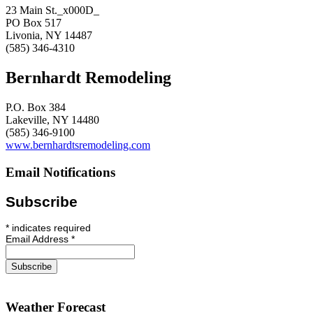
23 Main St._x000D_
PO Box 517
Livonia, NY 14487
(585) 346-4310
Bernhardt Remodeling
P.O. Box 384
Lakeville, NY 14480
(585) 346-9100
www.bernhardtsremodeling.com
Email Notifications
Subscribe
*
indicates required
Email Address
*
Weather Forecast