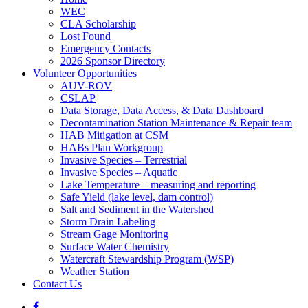
WEC
CLA Scholarship
Lost Found
Emergency Contacts
2026 Sponsor Directory
Volunteer Opportunities
AUV-ROV
CSLAP
Data Storage, Data Access, & Data Dashboard
Decontamination Station Maintenance & Repair team
HAB Mitigation at CSM
HABs Plan Workgroup
Invasive Species – Terrestrial
Invasive Species – Aquatic
Lake Temperature – measuring and reporting
Safe Yield (lake level, dam control)
Salt and Sediment in the Watershed
Storm Drain Labeling
Stream Gage Monitoring
Surface Water Chemistry
Watercraft Stewardship Program (WSP)
Weather Station
Contact Us