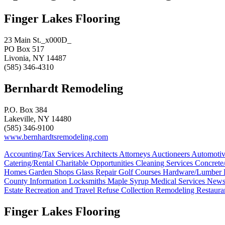
Finger Lakes Flooring
23 Main St._x000D_
PO Box 517
Livonia, NY 14487
(585) 346-4310
Bernhardt Remodeling
P.O. Box 384
Lakeville, NY 14480
(585) 346-9100
www.bernhardtsremodeling.com
Accounting/Tax Services
Architects
Attorneys
Auctioneers
Automoti
Catering/Rental
Charitable Opportunities
Cleaning Services
Concret
Homes
Garden Shops
Glass Repair
Golf Courses
Hardware/Lumber
County Information
Locksmiths
Maple Syrup
Medical Services
News
Estate
Recreation and Travel
Refuse Collection
Remodeling
Restaura
Finger Lakes Flooring